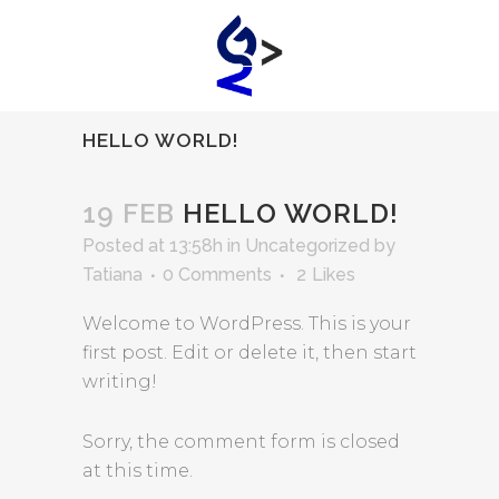
HELLO WORLD!
19 FEB
HELLO WORLD!
Posted at 13:58h
in
Uncategorized
by
Tatiana
0 Comments
2
Likes
Welcome to WordPress. This is your
first post. Edit or delete it, then start
writing!
Sorry, the comment form is closed
at this time.